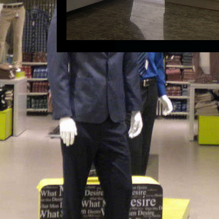
 Ahmedabad