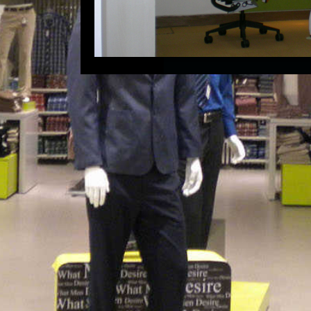
Ahmedabad