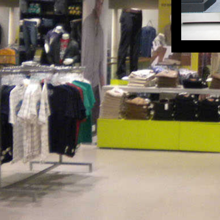
HyperCity Ahmedabad